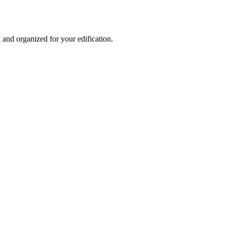
and organized for your edification.