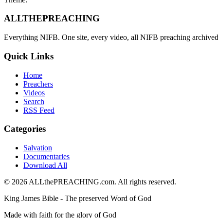
ALL
THE
PREACHING
Everything NIFB. One site, every video, all NIFB preaching archived 
Quick Links
Home
Preachers
Videos
Search
RSS Feed
Categories
Salvation
Documentaries
Download All
©
2026
ALLthePREACHING.com. All rights reserved.
King James Bible - The preserved Word of God
Made with faith for the glory of God