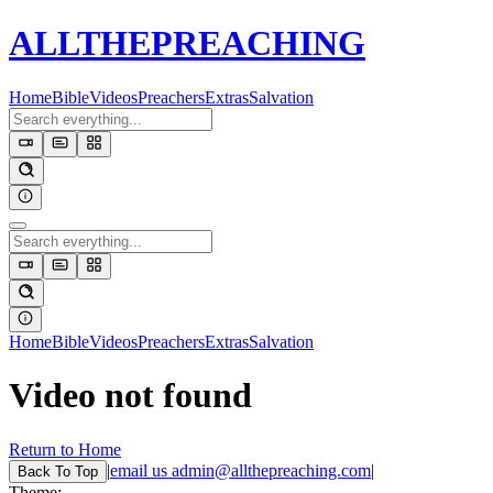
ALL
THE
PREACHING
Home
Bible
Videos
Preachers
Extras
Salvation
Home
Bible
Videos
Preachers
Extras
Salvation
Video not found
Return to Home
|
email us
admin@allthepreaching.com
|
Back
To Top
Theme: