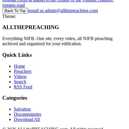
romans road
|
email us
admin@allthepreaching.com
|
Back
To Top
Theme:
ALL
THE
PREACHING
Everything NIFB. One site, every video, all NIFB preaching
archived and organized for your edification.
Quick Links
Home
Preachers
Videos
Search
RSS Feed
Categories
Salvation
Documentaries
Download All