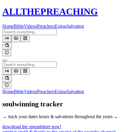
ALL
THE
PREACHING
Home
Bible
Videos
Preachers
Extras
Salvation
Home
Bible
Videos
Preachers
Extras
Salvation
soulwinning
tracker
→ track your dates hours & salvations throughout the years ←
download the spreadsheet now!
original credit & thanks to the creator of the youtube channel: